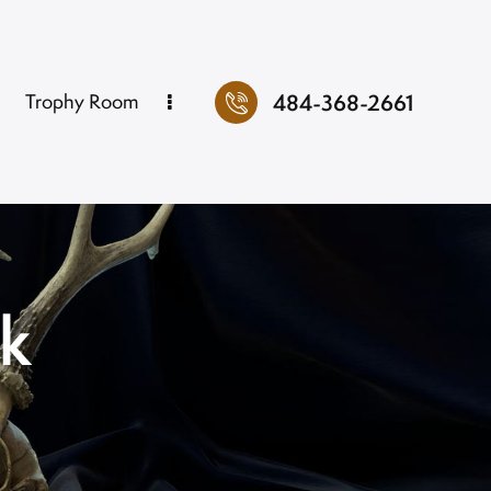
484-368-2661
Trophy Room
ok