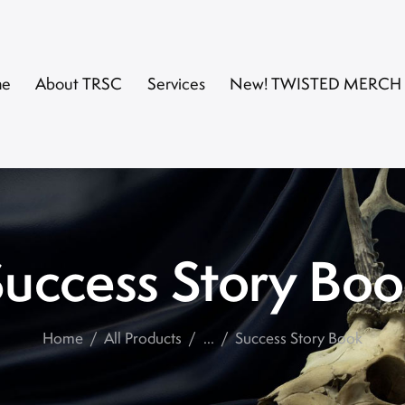
me
About TRSC
Services
New! TWISTED MERCH
uccess Story Bo
Home
All Products
...
Success Story Book