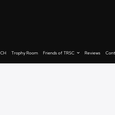
RCH
Trophy Room
Friends of TRSC
Reviews
Cont
ew! TWISTED MERCH
Trophy Room
Friends of TRSC