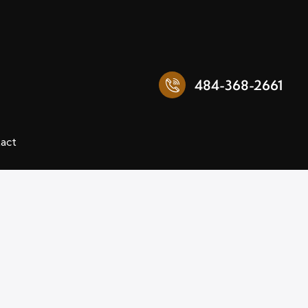
484-368-2661
act
484-368-2661
Reviews
Contact