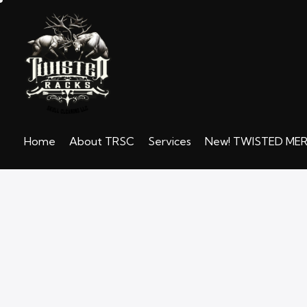
Home
About TRSC
Services
New! TWISTED ME
Home
About TRSC
Services
N