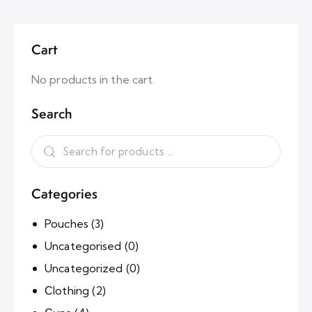
Cart
No products in the cart.
Search
Categories
Pouches
(3)
Uncategorised
(0)
Uncategorized
(0)
Сlothing
(2)