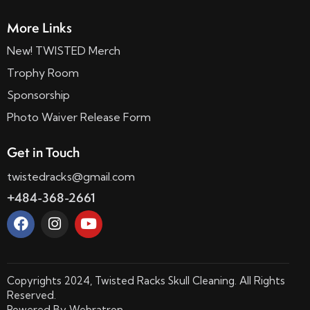
More Links
New! TWISTED Merch
Trophy Room
Sponsorship
Photo Waiver Release Form
Get in Touch
twistedracks@gmail.com
+484-368-2661
Copyrights 2024, Twisted Racks Skull Cleaning. All Rights
Reserved.
Powered By
Webratron