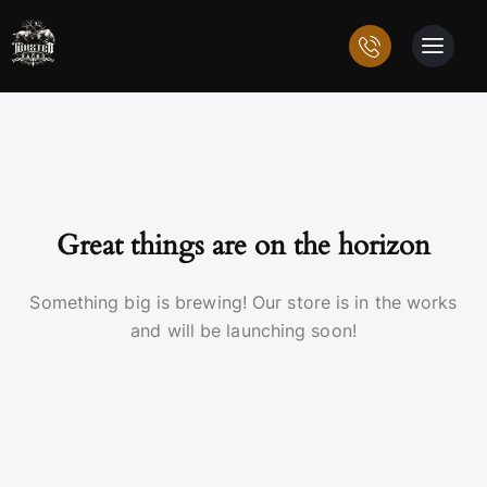
Great things are on the horizon
Something big is brewing! Our store is in the works
and will be launching soon!