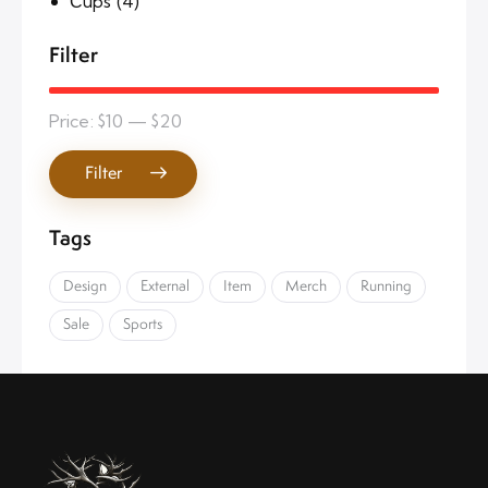
Сups
(4)
Filter
Price:
$10
—
$20
Filter
Tags
Design
External
Item
Merch
Running
Sale
Sports