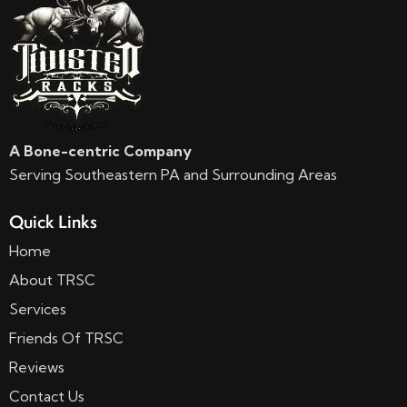
A Bone-centric Company
Serving Southeastern PA and Surrounding Areas
Quick Links
Home
About TRSC
Services
Friends Of TRSC
Reviews
Contact Us